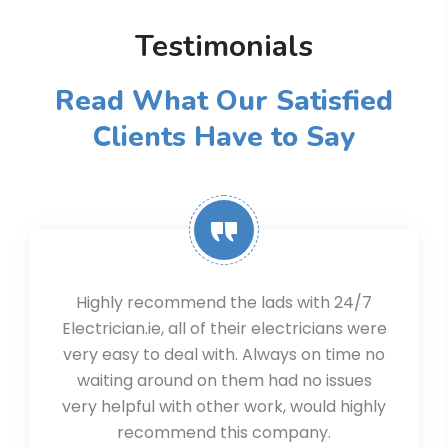
Testimonials
Read What Our Satisfied
Clients Have to Say
Highly recommend the lads with 24/7
Electrician.ie, all of their electricians were
very easy to deal with. Always on time no
waiting around on them had no issues
very helpful with other work, would highly
recommend this company.