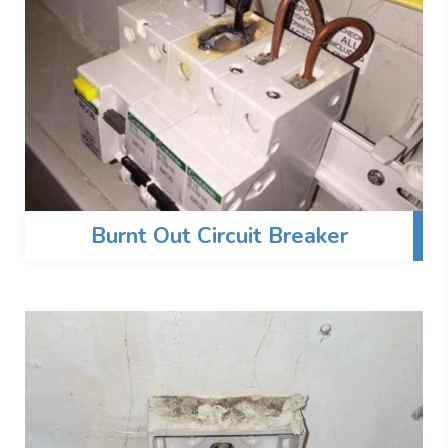
Burnt Out Circuit Breaker