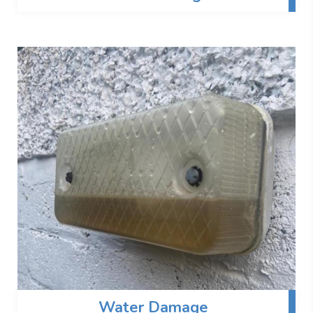
Water Damage