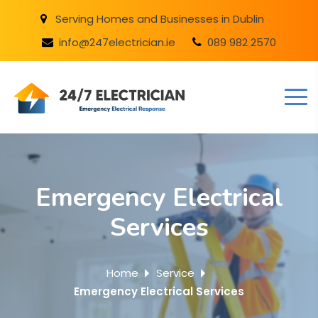
Serving Homes and Businesses in Dublin
info@247electrician.ie
089 982 2570
Emergency Electrical
Services
Home
Service
Emergency Electrical Services