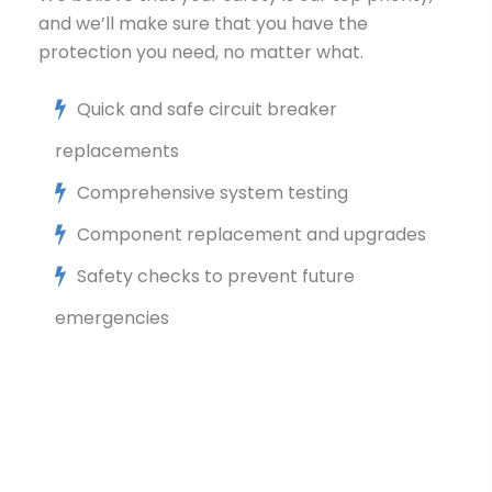
and we’ll make sure that you have the
protection you need, no matter what.
Quick and safe circuit breaker
replacements
Comprehensive system testing
Component replacement and upgrades
Safety checks to prevent future
emergencies