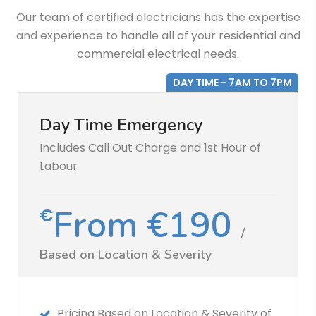
Our team of certified electricians has the expertise
and experience to handle all of your residential and
commercial electrical needs.
DAY TIME - 7AM TO 7PM
Day Time Emergency
Includes Call Out Charge and 1st Hour of
Labour
From €190
€
/
Based on Location & Severity
Pricing Based on Location & Severity of