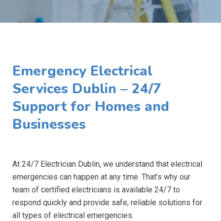
Emergency Electrical
Services Dublin – 24/7
Support for Homes and
Businesses
At 24/7 Electrician Dublin, we understand that electrical
emergencies can happen at any time. That’s why our
team of certified electricians is available 24/7 to
respond quickly and provide safe, reliable solutions for
all types of electrical emergencies.