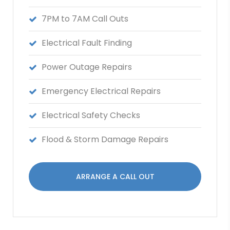
7PM to 7AM Call Outs
Electrical Fault Finding
Power Outage Repairs
Emergency Electrical Repairs
Electrical Safety Checks
Flood & Storm Damage Repairs
ARRANGE A CALL OUT