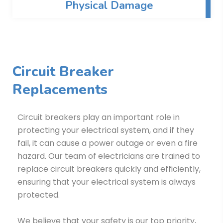
Physical Damage
Circuit Breaker
Replacements
Circuit breakers play an important role in
protecting your electrical system, and if they
fail, it can cause a power outage or even a fire
hazard. Our team of electricians are trained to
replace circuit breakers quickly and efficiently,
ensuring that your electrical system is always
protected.
We believe that your safety is our top priority,