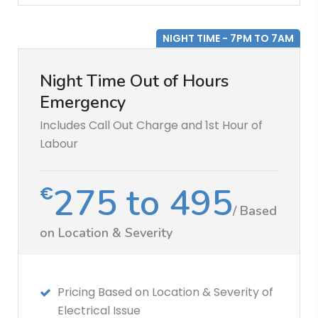
NIGHT TIME - 7PM TO 7AM
Night Time Out of Hours
Emergency
Includes Call Out Charge and 1st Hour of
Labour
275 to 495
€
/ Based
on Location & Severity
Pricing Based on Location & Severity of
Electrical Issue