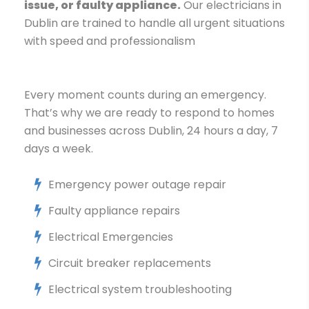
issue, or faulty appliance.
Our electricians in
Dublin are trained to handle all urgent situations
with speed and professionalism
Every moment counts during an emergency.
That’s why we are ready to respond to homes
and businesses across Dublin, 24 hours a day, 7
days a week.
Emergency power outage repair
Faulty appliance repairs
Electrical Emergencies
Circuit breaker replacements
Electrical system troubleshooting