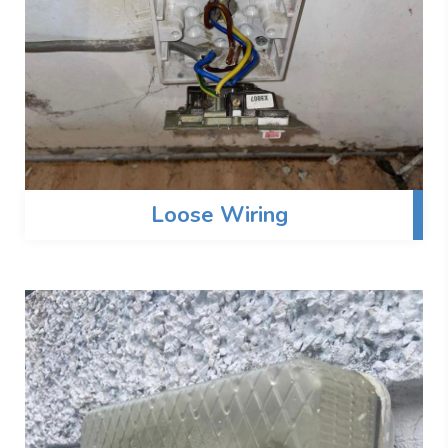
Loose Wiring