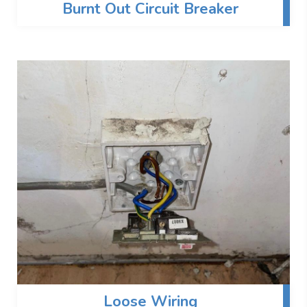
Burnt Out Circuit Breaker
Loose Wiring