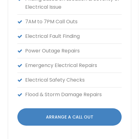
Electrical Issue
7AM to 7PM Call Outs
Electrical Fault Finding
Power Outage Repairs
Emergency Electrical Repairs
Electrical Safety Checks
Flood & Storm Damage Repairs
ARRANGE A CALL OUT