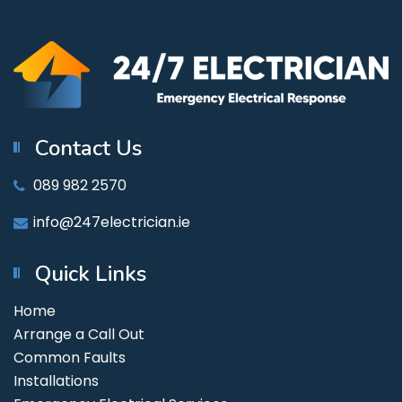
Contact Us
089 982 2570
info@247electrician.ie
Quick Links
Home
Arrange a Call Out
Common Faults
Installations