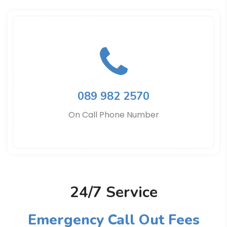
089 982 2570
On Call Phone Number
24/7 Service
Emergency Call Out Fees