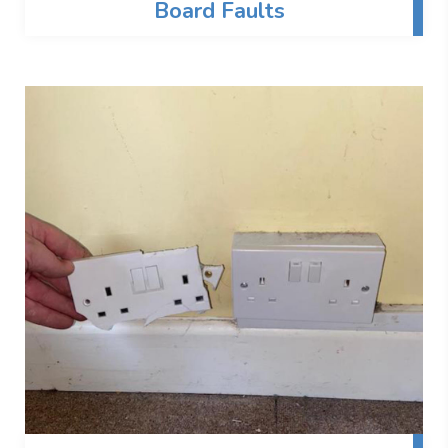
Board Faults