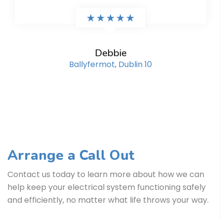
Debbie
Ballyfermot, Dublin 10
Arrange a Call Out
Contact us today to learn more about how we can
help keep your electrical system functioning safely
and efficiently, no matter what life throws your way.