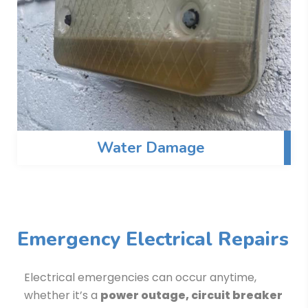
Water Damage
Emergency Electrical Repairs
Electrical emergencies can occur anytime,
whether it’s a
power outage, circuit breaker