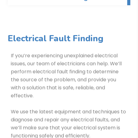
Electrical Fault Finding
If you’re experiencing unexplained electrical
issues, our team of electricians can help. We’ll
perform electrical fault finding to determine
the source of the problem, and provide you
with a solution that is safe, reliable, and
effective.
We use the latest equipment and techniques to
diagnose and repair any electrical faults, and
we’ll make sure that your electrical system is
functioning safely and efficiently.