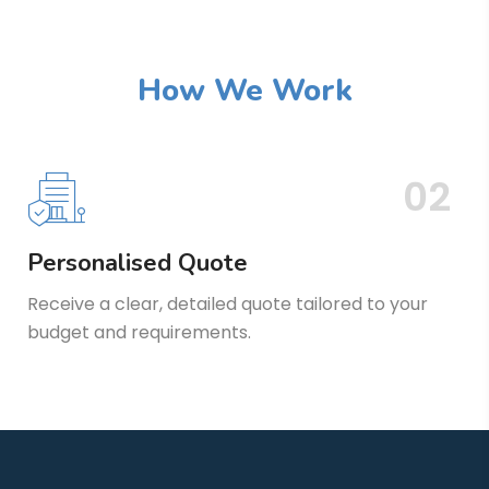
How We Work
02
Personalised Quote
Receive a clear, detailed quote tailored to your
budget and requirements.