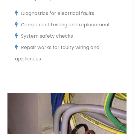
Diagnostics for electrical faults
Component testing and replacement
System safety checks
Repair works for faulty wiring and
appliances