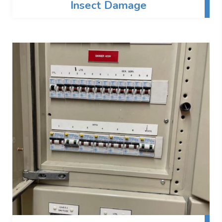
Insect Damage